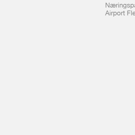
Næringspa
Airport F