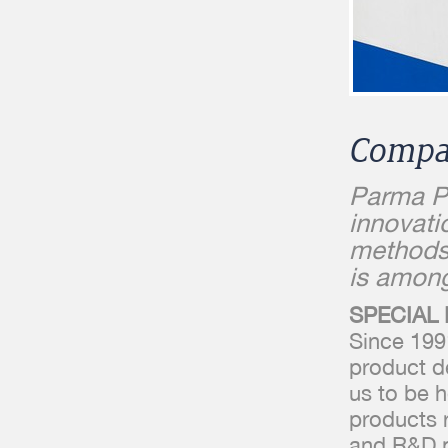
Compa
Parma Pl
innovati
methods
is among
SPECIAL
Since 199
product d
us to be h
products 
and R&D pa