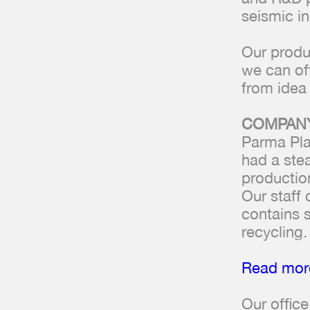
seismic in
Our produ
we can of
from idea 
COMPANY
Parma Pla
had a ste
productio
Our staff
contains s
recycling.
Read more
Our offic