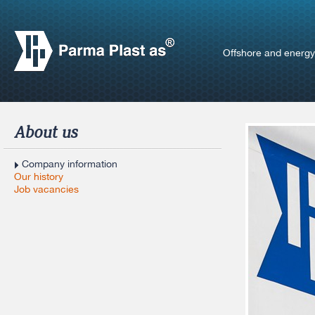
Offshore and energy
About us
Company information
Our history
Job vacancies